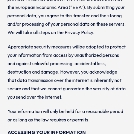
the European Economic Area (“EEA”). By submitting your
personal data, you agree to this transfer and the storing
and/or processing of your personal data on these servers.
We will take all steps on the Privacy Policy.
Appropriate security measures will be adopted to protect
your information from access by unauthorized persons
and against unlawful processing, accidental loss,
destruction and damage. However, you acknowledge
that data transmission over the internet is inherently not
secure and that we cannot guarantee the security of data
you send over the internet.
Your information will only be held for a reasonable period
or as long as the law requires or permits.
ACCESSING YOUR INFORMATION