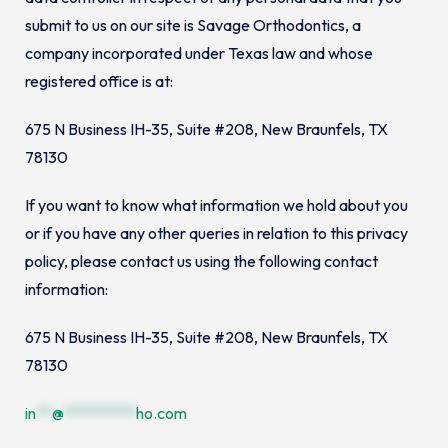
submit to us on our site is Savage Orthodontics, a
company incorporated under Texas law and whose
registered office is at:
675 N Business IH-35, Suite #208, New Braunfels, TX
78130
If you want to know what information we hold about you
or if you have any other queries in relation to this privacy
policy, please contact us using the following contact
information:
675 N Business IH-35, Suite #208, New Braunfels, TX
78130
in
**
@
*********
ho.com