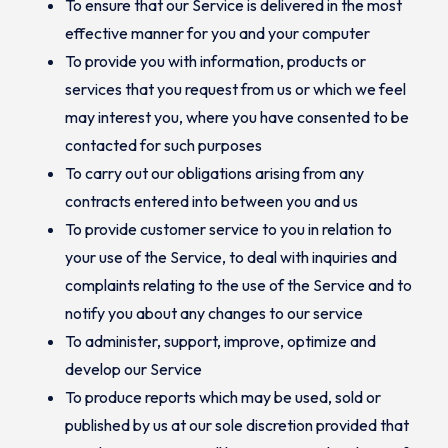
To ensure that our Service is delivered in the most
effective manner for you and your computer
To provide you with information, products or
services that you request from us or which we feel
may interest you, where you have consented to be
contacted for such purposes
To carry out our obligations arising from any
contracts entered into between you and us
To provide customer service to you in relation to
your use of the Service, to deal with inquiries and
complaints relating to the use of the Service and to
notify you about any changes to our service
To administer, support, improve, optimize and
develop our Service
To produce reports which may be used, sold or
published by us at our sole discretion provided that