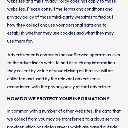
websites and this Privacy Policy does not apply to those
websites. Please consult the terms and conditions and
privacy policy of those third-party websites to find out
how they collect and use your personal data and to
establish whether they use cookies and what they may
use them for.
Advertisements contained on our Service operate as links
to the advertiser’s website and as such any information
they collect by virtue of your clicking on that link will be
collected and used by the relevant advertiser in
accordance with the privacy policy of that advertiser.
HOW DO WE PROTECT YOUR INFORMATION?
In common with a number of other websites, the data that
we collect from you may be transferred to a cloud service
provider which has data servers which are based outside