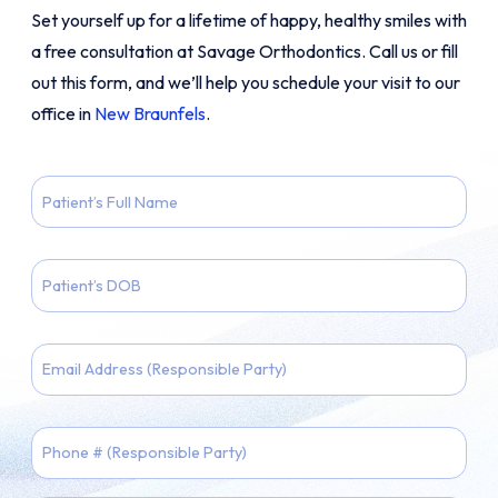
Set yourself up for a lifetime of happy, healthy smiles with
a free consultation at Savage Orthodontics. Call us or fill
out this form, and we’ll help you schedule your visit to our
office in
New Braunfels
.
Patient
Full
Name
Patient
DOB
MM
Email
slash
DD
slash
Phone
YYYY