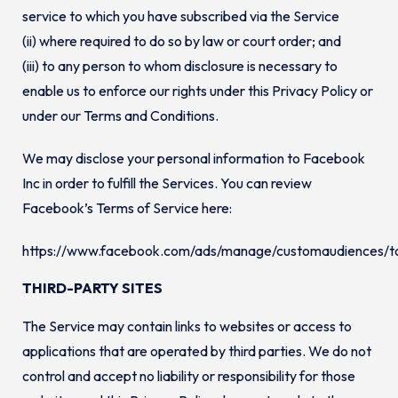
service to which you have subscribed via the Service
(ii) where required to do so by law or court order; and
(iii) to any person to whom disclosure is necessary to
enable us to enforce our rights under this Privacy Policy or
under our Terms and Conditions.
We may disclose your personal information to Facebook
Inc in order to fulfill the Services. You can review
Facebook’s Terms of Service here:
https://www.facebook.com/ads/manage/customaudiences/t
THIRD-PARTY SITES
The Service may contain links to websites or access to
applications that are operated by third parties. We do not
control and accept no liability or responsibility for those