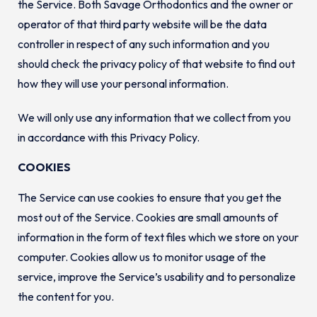
the Service. Both Savage Orthodontics and the owner or
operator of that third party website will be the data
controller in respect of any such information and you
should check the privacy policy of that website to find out
how they will use your personal information.
We will only use any information that we collect from you
in accordance with this Privacy Policy.
COOKIES
The Service can use cookies to ensure that you get the
most out of the Service. Cookies are small amounts of
information in the form of text files which we store on your
computer. Cookies allow us to monitor usage of the
service, improve the Service’s usability and to personalize
the content for you.