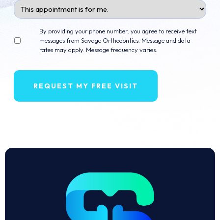
Appointment
For
Opt
By providing your phone number, you agree to receive text
in
messages from Savage Orthodontics. Message and data
rates may apply. Message frequency varies.