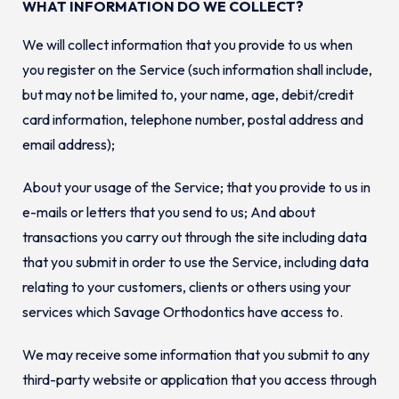
WHAT INFORMATION DO WE COLLECT?
We will collect information that you provide to us when
you register on the Service (such information shall include,
but may not be limited to, your name, age, debit/credit
card information, telephone number, postal address and
email address);
About your usage of the Service; that you provide to us in
e-mails or letters that you send to us; And about
transactions you carry out through the site including data
that you submit in order to use the Service, including data
relating to your customers, clients or others using your
services which Savage Orthodontics have access to.
We may receive some information that you submit to any
third-party website or application that you access through