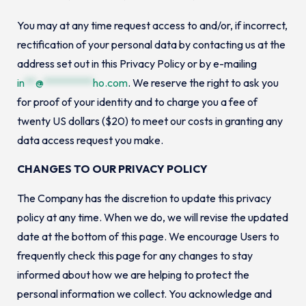
You may at any time request access to and/or, if incorrect,
rectification of your personal data by contacting us at the
address set out in this Privacy Policy or by e-mailing
in
**
@
*********
ho.com
. We reserve the right to ask you
for proof of your identity and to charge you a fee of
twenty US dollars ($20) to meet our costs in granting any
data access request you make.
CHANGES TO OUR PRIVACY POLICY
The Company has the discretion to update this privacy
policy at any time. When we do, we will revise the updated
date at the bottom of this page. We encourage Users to
frequently check this page for any changes to stay
informed about how we are helping to protect the
personal information we collect. You acknowledge and