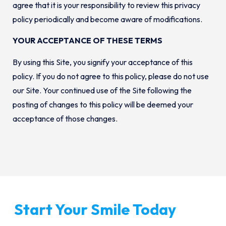
agree that it is your responsibility to review this privacy
policy periodically and become aware of modifications.
YOUR ACCEPTANCE OF THESE TERMS
By using this Site, you signify your acceptance of this
policy. If you do not agree to this policy, please do not use
our Site. Your continued use of the Site following the
posting of changes to this policy will be deemed your
acceptance of those changes.
Start Your Smile Today