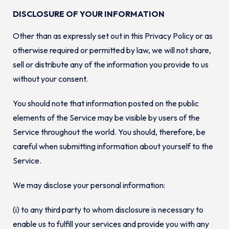
DISCLOSURE OF YOUR INFORMATION
Other than as expressly set out in this Privacy Policy or as
otherwise required or permitted by law, we will not share,
sell or distribute any of the information you provide to us
without your consent.
You should note that information posted on the public
elements of the Service may be visible by users of the
Service throughout the world. You should, therefore, be
careful when submitting information about yourself to the
Service.
We may disclose your personal information:
(i) to any third party to whom disclosure is necessary to
enable us to fulfill your services and provide you with any