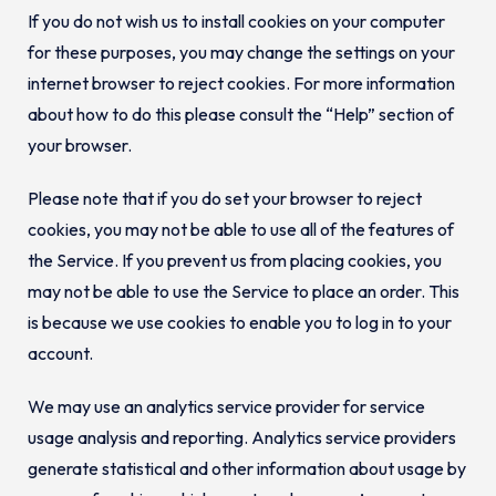
If you do not wish us to install cookies on your computer
for these purposes, you may change the settings on your
internet browser to reject cookies. For more information
about how to do this please consult the “Help” section of
your browser.
Please note that if you do set your browser to reject
cookies, you may not be able to use all of the features of
the Service. If you prevent us from placing cookies, you
may not be able to use the Service to place an order. This
is because we use cookies to enable you to log in to your
account.
We may use an analytics service provider for service
usage analysis and reporting. Analytics service providers
generate statistical and other information about usage by