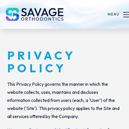
MENU
PRIVACY
POLICY
This Privacy Policy governs the manner in which the
website collects, uses, maintains and discloses
information collected from users (each, a ‘User’) of the
website (‘Site’). This privacy policy applies to the Site and
all services offered by the Company.