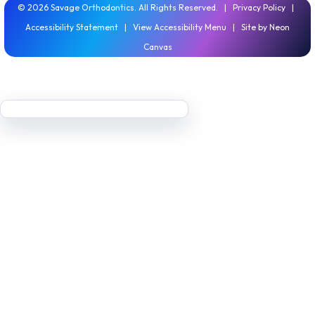
©
2026
Savage Orthodontics. All Rights Reserved. |
Privacy Policy
|
Accessibility Statement
|
View Accessibility Menu
| Site by
Neon
Canvas