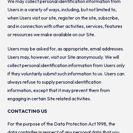
We may collect personal identification information from
Users in a variety of ways, including, but not limited to,
when Users visit our site, register on the site, subscribe,
and in connection with other activities, services, features
or resources we make available on our Site.
Users may be asked for, as appropriate, email addresses.
Users may, however, visit our Site anonymously. We will
collect personal identification information from Users only
if they voluntarily submit such information to us. Users can
always refuse to supply personal identification
information, except that it may prevent them from
engaging in certain Site related activities.
CONTACTING US
For the purpose of the Data Protection Act 1998, the
data controller in respect of any personal data that you