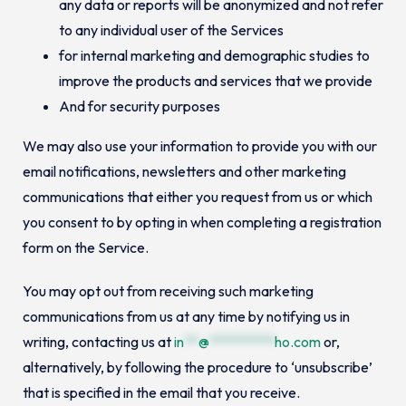
any data or reports will be anonymized and not refer
to any individual user of the Services
for internal marketing and demographic studies to
improve the products and services that we provide
And for security purposes
We may also use your information to provide you with our
email notifications, newsletters and other marketing
communications that either you request from us or which
you consent to by opting in when completing a registration
form on the Service.
You may opt out from receiving such marketing
communications from us at any time by notifying us in
writing, contacting us at
in
**
@
*********
ho.com
or,
alternatively, by following the procedure to ‘unsubscribe’
that is specified in the email that you receive.