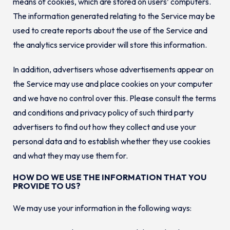
means of cookies, which are stored on users’ computers.
The information generated relating to the Service may be
used to create reports about the use of the Service and
the analytics service provider will store this information.
In addition, advertisers whose advertisements appear on
the Service may use and place cookies on your computer
and we have no control over this. Please consult the terms
and conditions and privacy policy of such third party
advertisers to find out how they collect and use your
personal data and to establish whether they use cookies
and what they may use them for.
HOW DO WE USE THE INFORMATION THAT YOU
PROVIDE TO US?
We may use your information in the following ways: