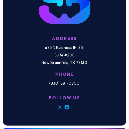
ADDRESS
675 N Business IH-35,
Suite #208
New Braunfels, TX 78130
PHONE
(830) 381-0800
FOLLOW US